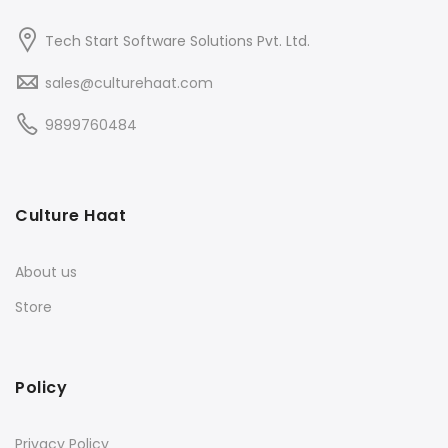
Tech Start Software Solutions Pvt. Ltd.
sales@culturehaat.com
9899760484
Culture Haat
About us
Store
Policy
Privacy Policy