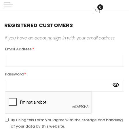
0
My Cart
REGISTERED CUSTOMERS
If you have an account, sign in with your email address.
Email Address
Password
By using this form you agree with the storage and handling
of your data by this website.