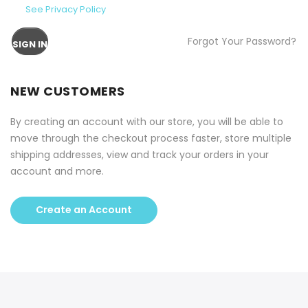
See Privacy Policy
Forgot Your Password?
SIGN IN
NEW CUSTOMERS
By creating an account with our store, you will be able to
move through the checkout process faster, store multiple
shipping addresses, view and track your orders in your
account and more.
Create an Account