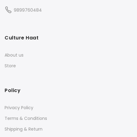
9899760484
Culture Haat
About us
Store
Policy
Privacy Policy
Terms & Conditions
Shipping & Return