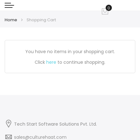
0
My Cart
Home
Shopping Cart
You have no items in your shopping cart.
Click
here
to continue shopping.
Tech Start Software Solutions Pvt. Ltd.
sales@culturehaat.com