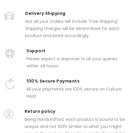
Delivery Shipping
Not all your Orders will include "Free Shipping".
Shipping charges will be determined for each
product and listed accordingly.
Support
Please expect a response to all your queries
within 48 hours.
100% Secure Payments
All your payments are 100% secure on Culture
Haat.
Return policy
Being handcrafted, each product is bound to be
unique and not 100% similar to what you might