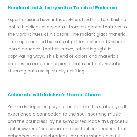
Handcrafted Artistry with a Touch of Radiance
Expert artisans have intricately crafted this Lord Krishna
idol to highlight every detail, from his gentle features to
the vibrant hues of his attire. The radiant glass material
is complemented by hints of golden color and Krishna's
iconic peacock-feather crown, reflecting light in
captivating ways. This blend of colors and materials
creates an exceptional piece that is not only visually
stunning but also spiritually uplifting.
Celebrate with Krishna’s Eternal Charm
Krishna is depicted playing the flute in this statue, you’ll
experience a connection to the soul-soothing music
and the boundless joy he symbolizes. Place this graceful
idol anywhere for a visual and spiritual centerpiece that
enhances your celebrations, inviting Krishna's playful,