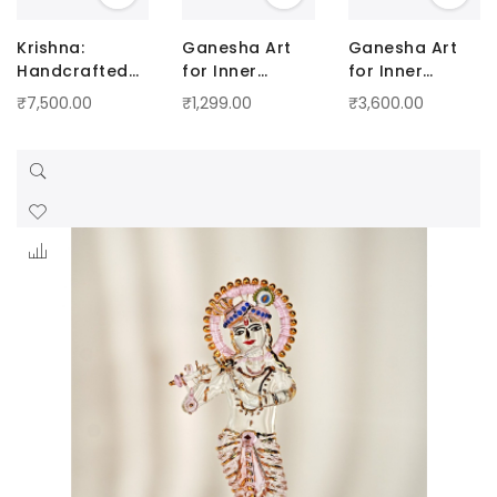
Krishna:
Ganesha Art
Ganesha Art
Handcrafted
for Inner
for Inner
Artistry with a
Peace - Small
Peace - Big
₹7,500.00
₹1,299.00
₹3,600.00
Touch of
Radiance Blue