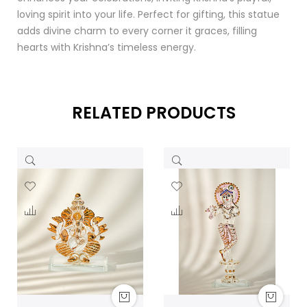
loving spirit into your life. Perfect for gifting, this statue
adds divine charm to every corner it graces, filling
hearts with Krishna’s timeless energy.
RELATED PRODUCTS