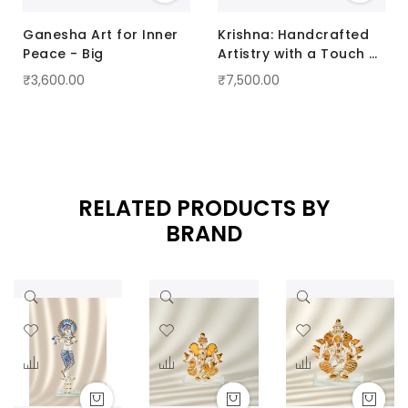
Ganesha Art for Inner
Krishna: Handcrafted
Peace - Big
Artistry with a Touch of
Radiance Pink
₹3,600.00
₹7,500.00
RELATED PRODUCTS BY
BRAND