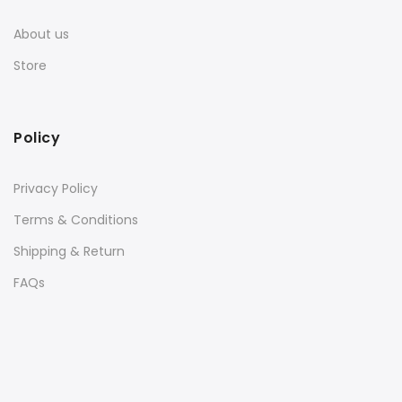
About us
Store
Policy
Privacy Policy
Terms & Conditions
Shipping & Return
FAQs