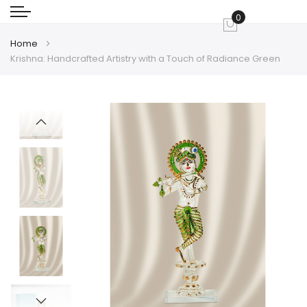
0
My Cart
Home
Krishna: Handcrafted Artistry with a Touch of Radiance Green
Skip
Skip
to
to
the
the
end
beginning
of
of
the
the
images
images
gallery
gallery