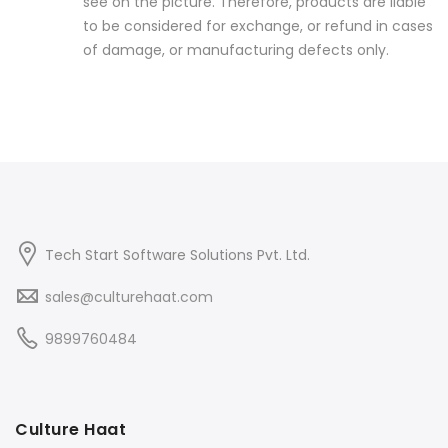
see on the picture. Therefore, products are liable
to be considered for exchange, or refund in cases
of damage, or manufacturing defects only.
Tech Start Software Solutions Pvt. Ltd.
sales@culturehaat.com
9899760484
Culture Haat