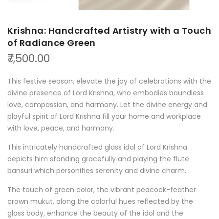
Krishna: Handcrafted Artistry with a Touch
of Radiance Green
₹7,500.00
This festive season, elevate the joy of celebrations with the
divine presence of Lord Krishna, who embodies boundless
love, compassion, and harmony. Let the divine energy and
playful spirit of Lord Krishna fill your home and workplace
with love, peace, and harmony.
This intricately handcrafted glass idol of Lord Krishna
depicts him standing gracefully and playing the flute
bansuri which personifies serenity and divine charm.
The touch of green color, the vibrant peacock-feather
crown mukut, along the colorful hues reflected by the
glass body, enhance the beauty of the idol and the