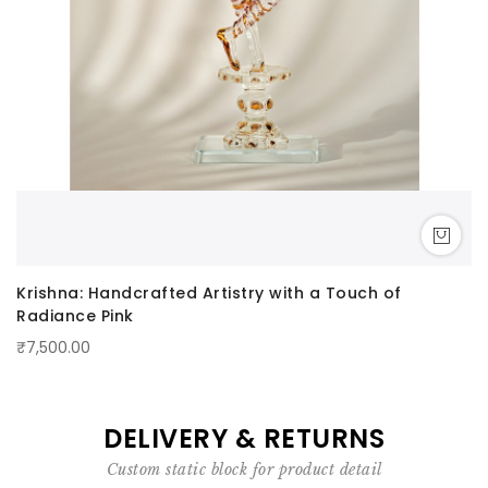
Krishna: Handcrafted Artistry with a Touch of
Radiance Pink
₹7,500.00
DELIVERY & RETURNS
Custom static block for product detail