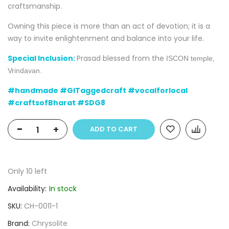
craftsmanship.
Owning this piece is more than an act of devotion; it is a
way to invite enlightenment and balance into your life.
Special Inclusion:
Prasad blessed from the
ISCON
temple,
Vrindavan.
#handmade #GITaggedcraft #vocalforlocal
#craftsofBharat #SDG8
-
+
ADD TO CART
Only
10
left
Availability:
In stock
SKU
CH-0011-1
Brand
Chrysolite