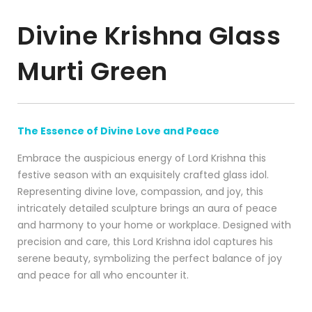
Divine Krishna Glass
Murti Green
The Essence of Divine Love and Peace
Embrace the auspicious energy of Lord Krishna this
festive season with an exquisitely crafted glass idol.
Representing divine love, compassion, and joy, this
intricately detailed sculpture brings an aura of peace
and harmony to your home or workplace. Designed with
precision and care, this Lord Krishna idol captures his
serene beauty, symbolizing the perfect balance of joy
and peace for all who encounter it.